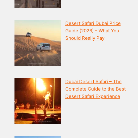
Desert Safari Dubai Price
Guide (2026) – What You
Should Really Pay
Dubai Desert Safari – The
Complete Guide to the Best
Desert Safari Experience