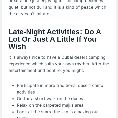
or sit alone just enjoying it. The camp becomes
quiet, but not dull and it is a kind of peace which
the city can’t imitate.
Late-Night Activities: Do A
Lot Or Just A Little If You
Wish
It is always nice to have a Dubai desert camping
experience which suits your own rhythm. After the
entertainment and bonfire, you might:
Participate in more traditional desert camp
activities
Go for a short walk on the dunes
Relax on the carpeted majlis area
Look at the stars (the sky is amazing out