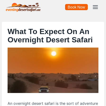
Skip
Book Now
to
content
What To Expect On An
Overnight Desert Safari
An overnight desert safari is the sort of adventure