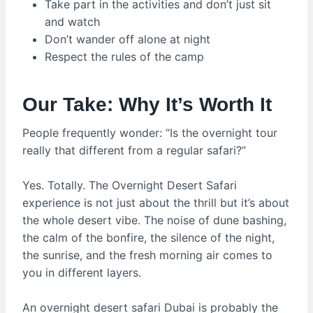
Take part in the activities and don’t just sit
and watch
Don’t wander off alone at night
Respect the rules of the camp
Our Take: Why It’s Worth It
People frequently wonder: “Is the overnight tour
really that different from a regular safari?”
Yes. Totally. The Overnight Desert Safari
experience is not just about the thrill but it’s about
the whole desert vibe. The noise of dune bashing,
the calm of the bonfire, the silence of the night,
the sunrise, and the fresh morning air comes to
you in different layers.
An overnight desert safari Dubai is probably the