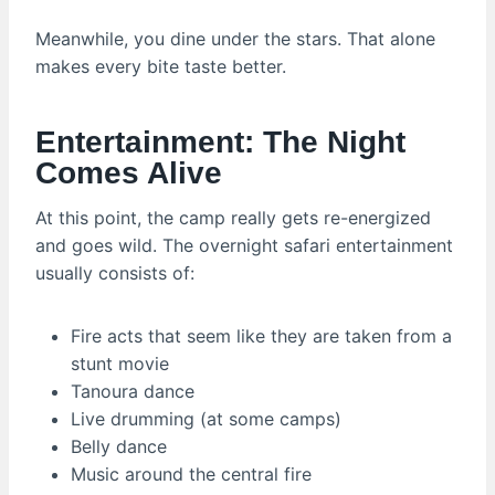
Meanwhile, you dine under the stars. That alone
makes every bite taste better.
Entertainment: The Night
Comes Alive
At this point, the camp really gets re-energized
and goes wild. The overnight safari entertainment
usually consists of:
Fire acts that seem like they are taken from a
stunt movie
Tanoura dance
Live drumming (at some camps)
Belly dance
Music around the central fire