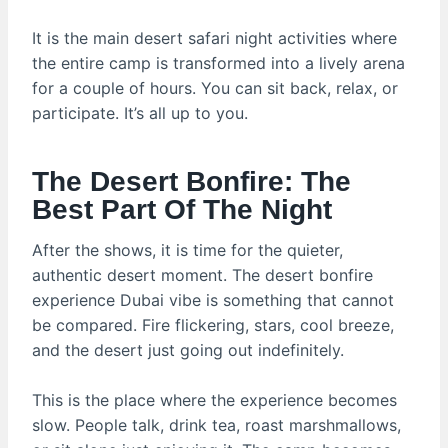
It is the main desert safari night activities where
the entire camp is transformed into a lively arena
for a couple of hours. You can sit back, relax, or
participate. It’s all up to you.
The Desert Bonfire: The
Best Part Of The Night
After the shows, it is time for the quieter,
authentic desert moment. The desert bonfire
experience Dubai vibe is something that cannot
be compared. Fire flickering, stars, cool breeze,
and the desert just going out indefinitely.
This is the place where the experience becomes
slow. People talk, drink tea, roast marshmallows,