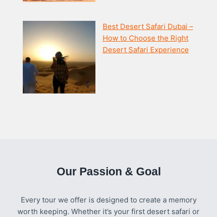
Best Desert Safari Dubai –
How to Choose the Right
Desert Safari Experience
Our Passion & Goal
Every tour we offer is designed to create a memory
worth keeping. Whether it’s your first desert safari or