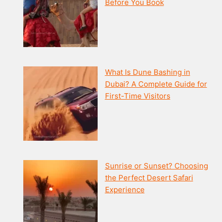
Before You Book
What Is Dune Bashing in
Dubai? A Complete Guide for
First-Time Visitors
Sunrise or Sunset? Choosing
the Perfect Desert Safari
Experience