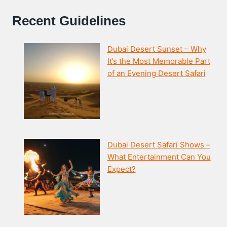
Recent Guidelines
Dubai Desert Sunset – Why
It’s the Most Memorable Part
of an Evening Desert Safari
Dubai Desert Safari Shows –
What Entertainment Can You
Expect?