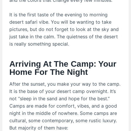
and the colors that change every few minutes.
It is the first taste of the evening to morning
desert safari vibe. You will be wanting to take
pictures, but do not forget to look at the sky and
just take in the calm. The quietness of the desert
is really something special.
Arriving At The Camp: Your
Home For The Night
After the sunset, you make your way to the camp.
It is the base of your desert camp overnight. It’s
not “sleep in the sand and hope for the best.”
Camps are made for comfort, vibes, and a good
night in the middle of nowhere. Some camps are
cultural, some contemporary, some rustic luxury.
But majority of them have: