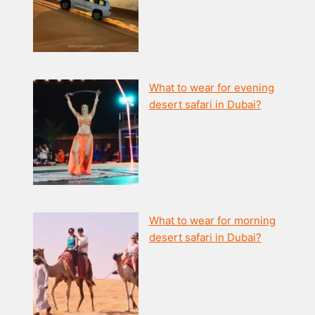
What to wear for evening
desert safari in Dubai?
What to wear for morning
desert safari in Dubai?