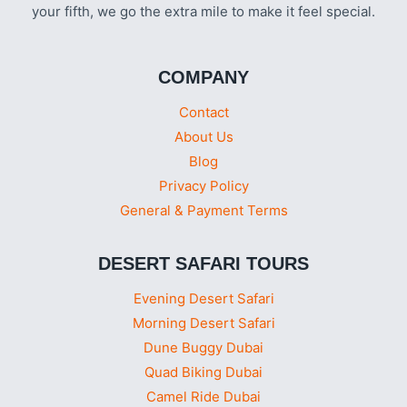
your fifth, we go the extra mile to make it feel special.
COMPANY
Contact
About Us
Blog
Privacy Policy
General & Payment Terms
DESERT SAFARI TOURS
Evening Desert Safari
Morning Desert Safari
Dune Buggy Dubai
Quad Biking Dubai
Camel Ride Dubai