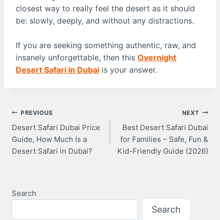
closest way to really feel the desert as it should
be: slowly, deeply, and without any distractions.
If you are seeking something authentic, raw, and
insanely unforgettable, then this
Overnight
Desert Safari in Dubai
is your answer.
Post
PREVIOUS
NEXT
Desert Safari Dubai Price
Best Desert Safari Dubai
Guide, How Much Is a
for Families – Safe, Fun &
Navigation
Desert Safari in Dubai?
Kid-Friendly Guide (2026)
Search
Search