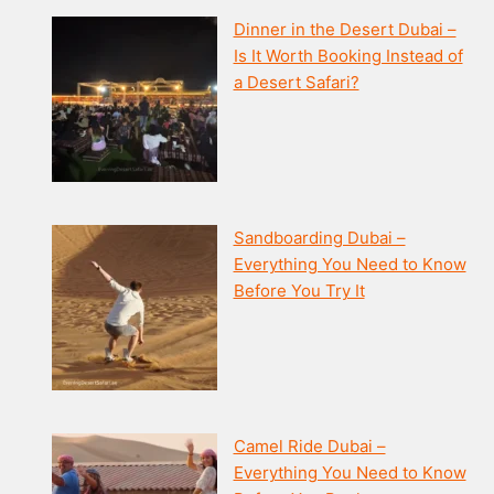
Dinner in the Desert Dubai –
Is It Worth Booking Instead of
a Desert Safari?
Sandboarding Dubai –
Everything You Need to Know
Before You Try It
Camel Ride Dubai –
Everything You Need to Know