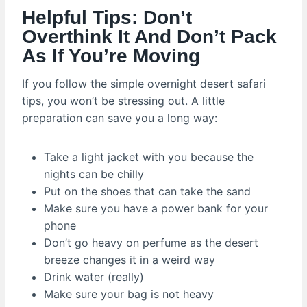
Helpful Tips: Don’t
Overthink It And Don’t Pack
As If You’re Moving
If you follow the simple overnight desert safari
tips, you won’t be stressing out. A little
preparation can save you a long way:
Take a light jacket with you because the
nights can be chilly
Put on the shoes that can take the sand
Make sure you have a power bank for your
phone
Don’t go heavy on perfume as the desert
breeze changes it in a weird way
Drink water (really)
Make sure your bag is not heavy