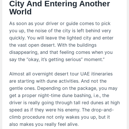
City And Entering Another
World
As soon as your driver or guide comes to pick
you up, the noise of the city is left behind very
quickly. You will leave the lighted city and enter
the vast open desert. With the buildings
disappearing, and that feeling comes when you
say the “okay, it’s getting serious” moment.”
Almost all overnight desert tour UAE itineraries
are starting with dune activities. And not the
gentle ones. Depending on the package, you may
get a proper night-time dune bashing, i.e., the
driver is really going through tall red dunes at high
speed as if they were his enemy. The drop-and-
climb procedure not only wakes you up, but it
also makes you really feel alive.