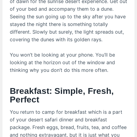
of dawn for the sunrise desert experience. Get out
of your bed and accompany them to a dune.
Seeing the sun going up to the sky after you have
stayed the night there is something totally
different. Slowly but surely, the light spreads out,
covering the dunes with its golden rays.
You won’t be looking at your phone. You’ll be
looking at the horizon out of the window and
thinking why you don’t do this more often.
Breakfast: Simple, Fresh,
Perfect
You return to camp for breakfast which is a part
of your desert safari dinner and breakfast
package. Fresh eggs, bread, fruits, tea, and coffee
and nothing extravagant, but it is just what you