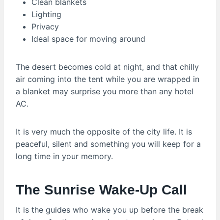
Clean blankets
Lighting
Privacy
Ideal space for moving around
The desert becomes cold at night, and that chilly
air coming into the tent while you are wrapped in
a blanket may surprise you more than any hotel
AC.
It is very much the opposite of the city life. It is
peaceful, silent and something you will keep for a
long time in your memory.
The Sunrise Wake-Up Call
It is the guides who wake you up before the break