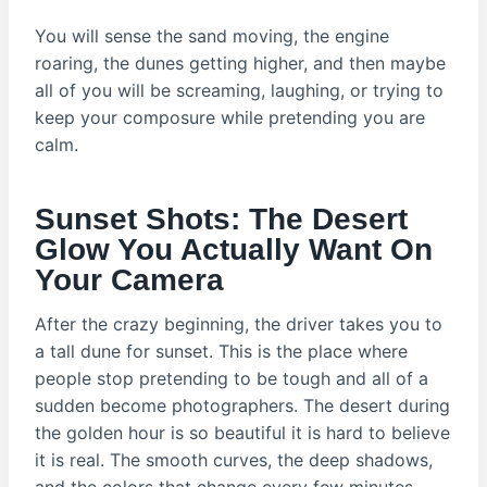
You will sense the sand moving, the engine
roaring, the dunes getting higher, and then maybe
all of you will be screaming, laughing, or trying to
keep your composure while pretending you are
calm.
Sunset Shots: The Desert
Glow You Actually Want On
Your Camera
After the crazy beginning, the driver takes you to
a tall dune for sunset. This is the place where
people stop pretending to be tough and all of a
sudden become photographers. The desert during
the golden hour is so beautiful it is hard to believe
it is real. The smooth curves, the deep shadows,