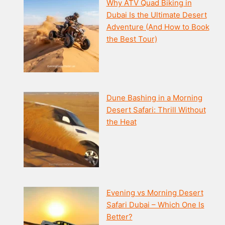
Why ATV Quad Biking in
Dubai Is the Ultimate Desert
Adventure (And How to Book
the Best Tour)
Dune Bashing in a Morning
Desert Safari: Thrill Without
the Heat
Evening vs Morning Desert
Safari Dubai – Which One Is
Better?