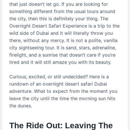
that just doesn’t let go. If you are looking for
something different from the usual tours around
the city, then this is definitely your thing. The
Overnight Desert Safari Experience is a trip to the
wild side of Dubai and it will literally throw you
there, without any mercy. It is not a polite, vanilla
city sightseeing tour. It is sand, stars, adrenaline,
firelight, and a sunrise that doesn’t care if you’re
tired and it will still amaze you with its beauty.
Curious, excited, or still undecided? Here is a
rundown of an overnight desert safari Dubai
adventure. What to expect from the moment you
leave the city until the time the morning sun hits
the dunes.
The Ride Out: Leaving The