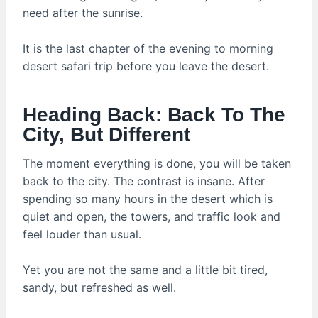
need after the sunrise.
It is the last chapter of the evening to morning
desert safari trip before you leave the desert.
Heading Back: Back To The
City, But Different
The moment everything is done, you will be taken
back to the city. The contrast is insane. After
spending so many hours in the desert which is
quiet and open, the towers, and traffic look and
feel louder than usual.
Yet you are not the same and a little bit tired,
sandy, but refreshed as well.