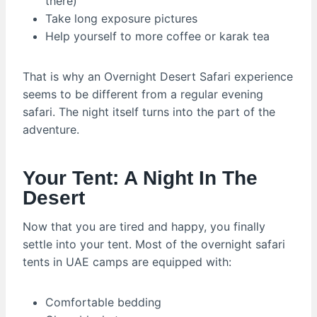
there)
Take long exposure pictures
Help yourself to more coffee or karak tea
That is why an Overnight Desert Safari experience
seems to be different from a regular evening
safari. The night itself turns into the part of the
adventure.
Your Tent: A Night In The
Desert
Now that you are tired and happy, you finally
settle into your tent. Most of the overnight safari
tents in UAE camps are equipped with:
Comfortable bedding