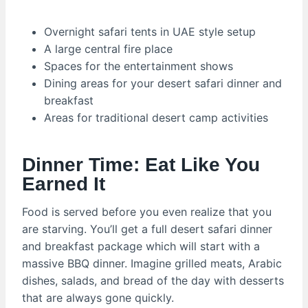
Overnight safari tents in UAE style setup
A large central fire place
Spaces for the entertainment shows
Dining areas for your desert safari dinner and
breakfast
Areas for traditional desert camp activities
Dinner Time: Eat Like You
Earned It
Food is served before you even realize that you
are starving. You’ll get a full desert safari dinner
and breakfast package which will start with a
massive BBQ dinner. Imagine grilled meats, Arabic
dishes, salads, and bread of the day with desserts
that are always gone quickly.